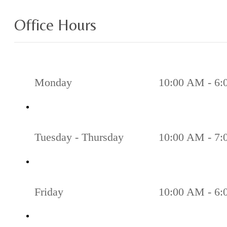
Office Hours
Monday
10:00 AM - 6
Tuesday - Thursday
10:00 AM - 7
Friday
10:00 AM - 6