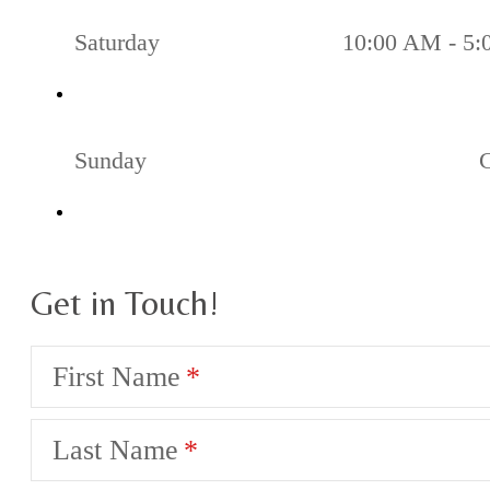
Saturday
10:00 AM - 5
Sunday
Get in Touch!
First Name
Last Name