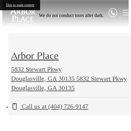
Skip to main content
We do not conduct tours after dark.
Arbor Place
5832 Stewart Pkwy
Douglasville, GA 30135
5832 Stewart Pkwy
Douglasville, GA 30135
Call us at
(404) 726-9147