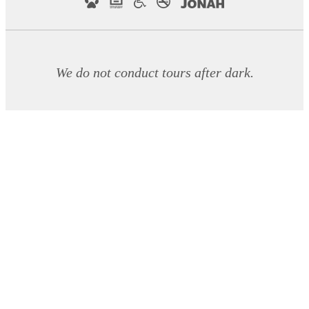
We do not conduct tours after dark.