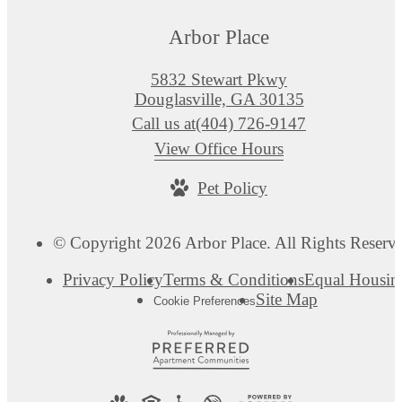
Arbor Place
5832 Stewart Pkwy
Douglasville, GA 30135
Call us at
(404) 726-9147
View Office Hours
Pet Policy
© Copyright 2026 Arbor Place. All Rights Reserv
Privacy Policy
Terms & Conditions
Equal Housin
Site Map
Cookie Preferences