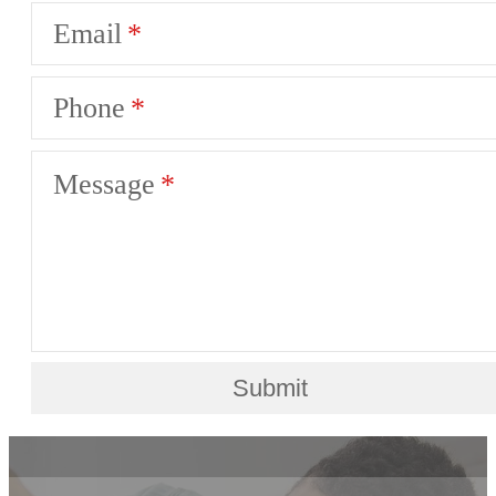
Email
Phone
Message
Submit