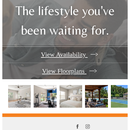
The lifestyle you've
been waiting for.
View Availability
View Floorplans