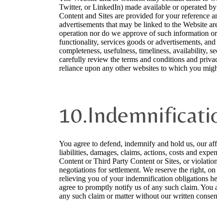
Twitter, or LinkedIn) made available or operated by o
Content and Sites are provided for your reference a
advertisements that may be linked to the Website are
operation nor do we approve of such information or 
functionality, services goods or advertisements, and
completeness, usefulness, timeliness, availability, se
carefully review the terms and conditions and privac
reliance upon any other websites to which you migh
10.Indemnificati
You agree to defend, indemnify and hold us, our affil
liabilities, damages, claims, actions, costs and expe
Content or Third Party Content or Sites, or violatio
negotiations for settlement. We reserve the right, o
relieving you of your indemnification obligations her
agree to promptly notify us of any such claim. You a
any such claim or matter without our written consen