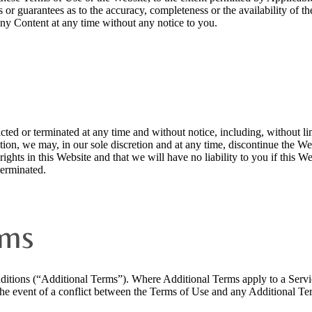
es or guarantees as to the accuracy, completeness or the availability of 
any Content at any time without any notice to you.
ted or terminated at any time and without notice, including, without lim
ition, we may, in our sole discretion and at any time, discontinue the We
ights in this Website and that we will have no liability to you if this Web
terminated.
rms
ditions (“Additional Terms”). Where Additional Terms apply to a Servi
 the event of a conflict between the Terms of Use and any Additional Ter