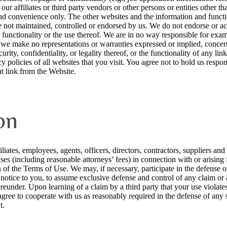
ur affiliates or third party vendors or other persons or entities other t
nd convenience only. The other websites and the information and functio
 not maintained, controlled or endorsed by us. We do not endorse or acc
functionality or the use thereof. We are in no way responsible for exa
 we make no representations or warranties expressed or implied, concern
curity, confidentiality, or legality thereof, or the functionality of any l
y policies of all websites that you visit. You agree not to hold us respo
t link from the Website.
on
iates, employees, agents, officers, directors, contractors, suppliers and
nses (including reasonable attorneys’ fees) in connection with or arising
n of the Terms of Use. We may, if necessary, participate in the defense 
n notice to you, to assume exclusive defense and control of any claim or
eunder. Upon learning of a claim by a third party that your use violates 
gree to cooperate with us as reasonably required in the defense of any s
t.