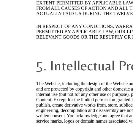
EXTENT PERMITTED BY APPLICABLE LAW,
FROM ALL CAUSES OF ACTION AND ALL T
ACTUALLY PAID US DURING THE TWELVE (
IN RESPECT OF ANY CONDITIONS, WARR
PERMITTED BY APPLICABLE LAW, OUR LIA
RELEVANT GOODS OR THE RESUPPLY OR 
5. Intellectual P
The Website, including the design of the Website an
and are protected by copyright and other domestic a
internal use (but not for any other use or purpose), 
Content. Except for the limited permission granted i
publish, create derivative works from, store, sublicen
engineering, decompilation and disassembly are not 
written consent. You acknowledge and agree that an
service marks, logos or domain names associated wit