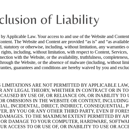
clusion of Liability
d by Applicable Law. Your access to and use of the Website and Content a
Content. The Website and Content are provided “as is” and “as availabl
, statutory or otherwise, including, without limitation, any warranties of
y rights, including, without limitation, with respect to Content, Services,
ection with the Website, or the availability, truthfulness, completeness,
 through the Website, or the absence of malware (including, without limi
ranties, guarantees and conditions are hereby waived by you and exclud
LIMITATIONS ARE NOT PERMITTED BY APPLICABLE LAW,
ER ANY LEGAL THEORY, WHETHER IN CONTRACT OR IN TO
AUSED BY USE OF, OR RELIANCE ON, OR INABILITY TO U
R OMISSIONS IN THE WEBSITE OR CONTENT, INCLUDING,
CIAL, INCIDENTAL, DIRECT, INDIRECT, CONSEQUENTIAL
R, BY YOU OR ANY OTHER THIRD PARTY, EVEN IF FORE
R DAMAGES. TO THE MAXIMUM EXTENT PERMITTED BY AP
 OR DAMAGE TO YOUR COMPUTER, HARDWARE, SOFTWAR
R ACCESS TO OR USE OF, OR INABILITY TO USE OR ACC