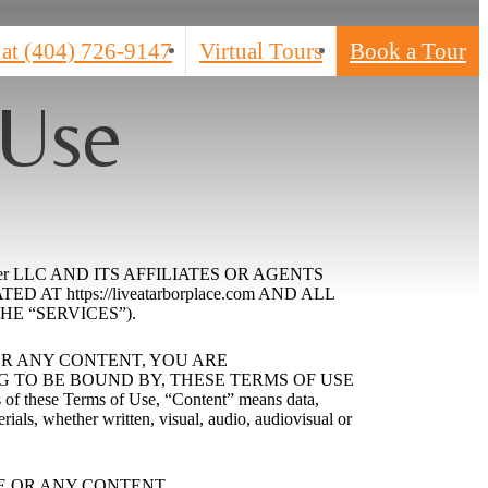
 at
(404) 726-9147
Virtual Tours
Book a Tour
 Use
er LLC AND ITS AFFILIATES OR AGENTS
 https://liveatarborplace.com AND ALL
HE “SERVICES”).
 OR ANY CONTENT, YOU ARE
TO BE BOUND BY, THESE TERMS OF USE
e Terms of Use, “Content” means data,
rials, whether written, visual, audio, audiovisual or
E OR ANY CONTENT.