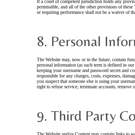
If a court of competent jurisdiction holds any prov
permissible, and all of the other provisions of these
or requiring performance shall not be a waiver of tha
8. Personal Info
The Website may, now or in the future, contain func
personal information (as such term is defined in ou
keeping your username and password secret and confi
responsible for any charges, costs, expenses, damages
you suspect that someone else is using your userna
right to refuse service, terminate accounts, remove or
9. Third Party C
The Website and/or Content may contain links to web