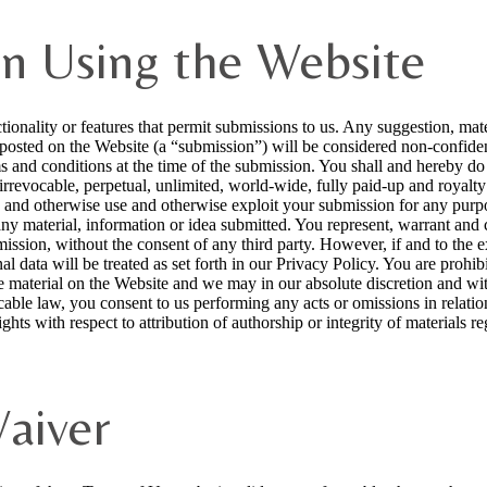
n Using the Website
ionality or features that permit submissions to us. Any suggestion, mater
osted on the Website (a “submission”) will be considered non-confidenti
s and conditions at the time of the submission. You shall and hereby do gr
rrevocable, perpetual, unlimited, world-wide, fully paid-up and royalty f
sh and otherwise use and otherwise exploit your submission for any purp
any material, information or idea submitted. You represent, warrant and 
ssion, without the consent of any third party. However, if and to the e
al data will be treated as set forth in our Privacy Policy. You are prohi
ve material on the Website and we may in our absolute discretion and wi
cable law, you consent to us performing any acts or omissions in relatio
ghts with respect to attribution of authorship or integrity of materials 
Waiver