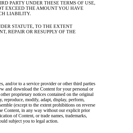
IRD PARTY UNDER THESE TERMS OF USE,
 NOT EXCEED THE AMOUNT YOU HAVE
H LIABILITY.
DER STATUTE, TO THE EXTENT
NT, REPAIR OR RESUPPLY OF THE
 and/or to a service provider or other third parties
view and download the Content for your personal or
 other proprietary notices contained on the original
y, reproduce, modify, adapt, display, perform,
assemble (except to the extent prohibitions on reverse
e Content, in any way without our explicit prior
cation of Content, or trade names, trademarks,
uld subject you to legal action.