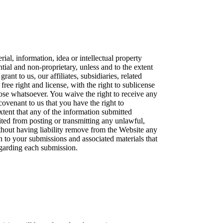
ial, information, idea or intellectual property
al and non-proprietary, unless and to the extent
ant to us, our affiliates, subsidiaries, related
ree right and license, with the right to sublicense
ose whatsoever. You waive the right to receive any
covenant to us that you have the right to
xtent that any of the information submitted
bited from posting or transmitting any unlawful,
thout having liability remove from the Website any
n to your submissions and associated materials that
regarding each submission.