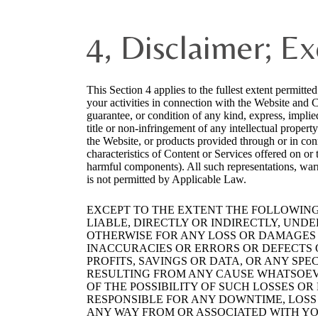
4, Disclaimer; Ex
This Section 4 applies to the fullest extent permitte
your activities in connection with the Website and 
guarantee, or condition of any kind, express, implied
title or non-infringement of any intellectual propert
the Website, or products provided through or in conn
characteristics of Content or Services offered on or
harmful components). All such representations, war
is not permitted by Applicable Law.
EXCEPT TO THE EXTENT THE FOLLOWING 
LIABLE, DIRECTLY OR INDIRECTLY, UND
OTHERWISE FOR ANY LOSS OR DAMAGES C
INACCURACIES OR ERRORS OR DEFECTS O
PROFITS, SAVINGS OR DATA, OR ANY SPE
RESULTING FROM ANY CAUSE WHATSOEVE
OF THE POSSIBILITY OF SUCH LOSSES O
RESPONSIBLE FOR ANY DOWNTIME, LOSS
ANY WAY FROM OR ASSOCIATED WITH YOU