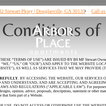
32 Stewart Pkwy
|
Douglasville, GA 30135
Call us
 Conditions of
ESE “TERMS OF USE”) ARE ISSUED BY B9 MF Stewart Own
,” “US,” OR “OUR”) AND APPLY TO THE WEBSITE LOCATED AT
SITE”), AS WELL AS SERVICES THAT WE MAY PROVIDE (T
AREFULLY
. BY ACCESSING THE WEBSITE, OUR SERVICES
AND UNDERSTAND, AND ARE ACCEPTING AND AGREEING 
ND REGULATIONS (“APPLICABLE LAW”). For purposes of thes
signs, opinion, advice, proposals, descriptions, statement or other mate
or that form part of a Website.
OF USE, DO NOT ACCESS OR OTHERWISE USE THE WEBSIT