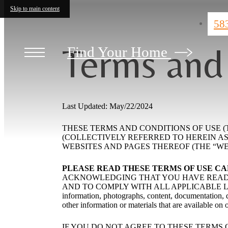
Skip to main content
58
Terms and
Find Your Home
Last Updated: May/22/2024
THESE TERMS AND CONDITIONS OF USE (TH
(COLLECTIVELY REFERRED TO HEREIN AS “WE
WEBSITES AND PAGES THEREOF (THE “WEB
PLEASE READ THESE TERMS OF USE C
ACKNOWLEDGING THAT YOU HAVE READ 
AND TO COMPLY WITH ALL APPLICABLE LAWS A
information, photographs, content, documentation, de
other information or materials that are available on 
IF YOU DO NOT AGREE TO THESE TERMS 