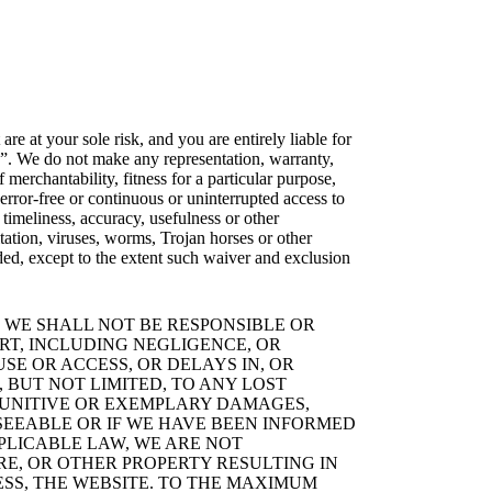
re at your sole risk, and you are entirely liable for
e”. We do not make any representation, warranty,
 merchantability, fitness for a particular purpose,
 error-free or continuous or uninterrupted access to
 timeliness, accuracy, usefulness or other
tation, viruses, worms, Trojan horses or other
ed, except to the extent such waiver and exclusion
 WE SHALL NOT BE RESPONSIBLE OR
RT, INCLUDING NEGLIGENCE, OR
SE OR ACCESS, OR DELAYS IN, OR
 BUT NOT LIMITED, TO ANY LOST
, PUNITIVE OR EXEMPLARY DAMAGES,
SEEABLE OR IF WE HAVE BEEN INFORMED
PLICABLE LAW, WE ARE NOT
E, OR OTHER PROPERTY RESULTING IN
ESS, THE WEBSITE. TO THE MAXIMUM