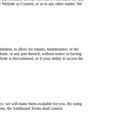
the Website or Content, or as to any other matter. We
itation, to allow for repairs, maintenance, or the
bsite, or any part thereof, without notice or having
site is discontinued, or if your ability to access the
ce, we will make them available for you. By using
ms, the Additional Terms shall control.