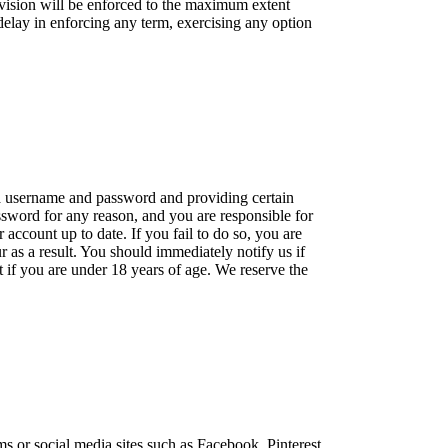
rovision will be enforced to the maximum extent
 delay in enforcing any term, exercising any option
g a username and password and providing certain
ssword for any reason, and you are responsible for
ccount up to date. If you fail to do so, you are
ur as a result. You should immediately notify us if
if you are under 18 years of age. We reserve the
s or social media sites such as Facebook, Pinterest,