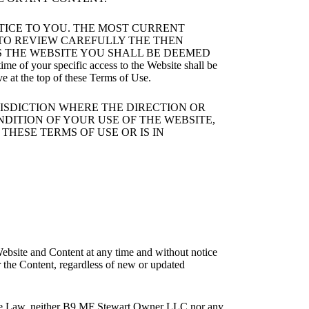
OTICE TO YOU. THE MOST CURRENT
Y TO REVIEW CAREFULLY THE THEN
S THE WEBSITE YOU SHALL BE DEEMED
your specific access to the Website shall be
ve at the top of these Terms of Use.
RISDICTION WHERE THE DIRECTION OR
NDITION OF YOUR USE OF THE WEBSITE,
THESE TERMS OF USE OR IS IN
ebsite and Content at any time and without notice
r the Content, regardless of new or updated
icable Law, neither B9 MF Stewart Owner LLC nor any