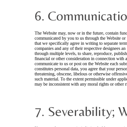
6. Communicatio
The Website may, now or in the future, contain funct
communicated by you to us through the Website or p
that we specifically agree in writing to separate term
companies and any of their respective designees an i
through multiple levels, to share, reproduce, publi
financial or other consideration in connection with 
communicate to us or post on the Website each submi
constitutes personal data, you agree that your person
threatening, obscene, libelous or otherwise offensi
such material. To the extent permissible under appli
may be inconsistent with any moral rights or other ri
7. Severability; 