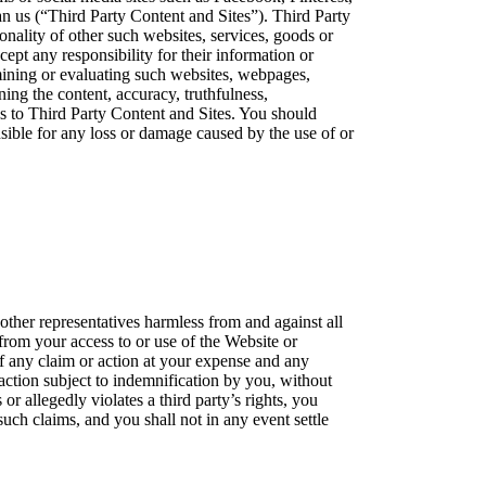
han us (“Third Party Content and Sites”). Third Party
nality of other such websites, services, goods or
ept any responsibility for their information or
mining or evaluating such websites, webpages,
ing the content, accuracy, truthfulness,
inks to Third Party Content and Sites. You should
nsible for any loss or damage caused by the use of or
 other representatives harmless from and against all
 from your access to or use of the Website or
of any claim or action at your expense and any
 action subject to indemnification by you, without
or allegedly violates a third party’s rights, you
uch claims, and you shall not in any event settle