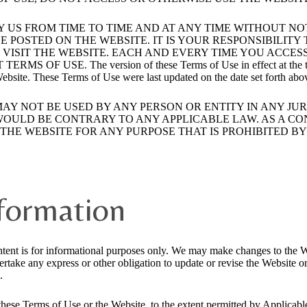
Y US FROM TIME TO TIME AND AT ANY TIME WITHOUT N
E POSTED ON THE WEBSITE. IT IS YOUR RESPONSIBILIT
VISIT THE WEBSITE. EACH AND EVERY TIME YOU ACCES
SE. The version of these Terms of Use in effect at the time of 
 Website. These Terms of Use were last updated on the date set forth abo
MAY NOT BE USED BY ANY PERSON OR ENTITY IN ANY JU
 WOULD BE CONTRARY TO ANY APPLICABLE LAW. AS A CO
HE WEBSITE FOR ANY PURPOSE THAT IS PROHIBITED BY 
nformation
tent is for informational purposes only. We may make changes to the W
take any express or other obligation to update or revise the Website o
.
 in these Terms of Use or the Website, to the extent permitted by Appl