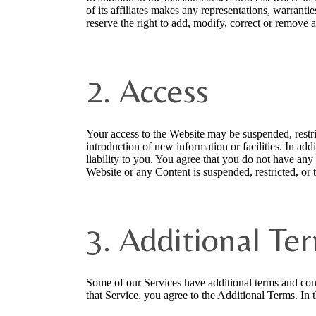
of its affiliates makes any representations, warranti
reserve the right to add, modify, correct or remove 
2. Access
Your access to the Website may be suspended, restric
introduction of new information or facilities. In add
liability to you. You agree that you do not have any r
Website or any Content is suspended, restricted, or 
3. Additional Te
Some of our Services have additional terms and con
that Service, you agree to the Additional Terms. In