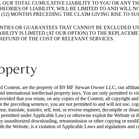
 OUR TOTAL CUMULATIVE LIABILITY TO YOU OR ANY TH
HEORIES OF LIABILITY, WILL BE LIMITED TO AND WILL
12) MONTHS PRECEDING THE CLAIM GIVING RISE TO SUC
ANTIES OR GUARANTEES THAT CANNOT BE EXCLUDED UN
BILITY IS LIMITED (AT OUR OPTION) TO THE REPLACEME
REFUND OF THE COST OF RELEVANT SERVICES.
roperty
d Content, are the property of B9 MF Stewart Owner LLC, our affiliates,
nd international intellectual property laws. You are only permitted to 
provided that you retain, on any copies of the Content, all copyright and
n the preceding sentence, you are not permitted to and will not use, cop
se, translate, transfer, sell, rent, or reverse engineer, decompile or dis
permitted under Applicable Law) or otherwise exploit the Website or th
y unauthorized downloading, retransmission or other copying or modifi
h the Website, is a violation of Applicable Laws and regulations and co