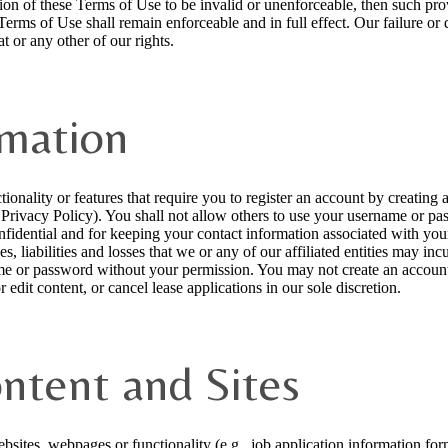
ision of these Terms of Use to be invalid or unenforceable, then such p
 Terms of Use shall remain enforceable and in full effect. Our failure or
t or any other of our rights.
rmation
tionality or features that require you to register an account by creatin
r Privacy Policy). You shall not allow others to use your username or pa
dential and for keeping your contact information associated with your a
, liabilities and losses that we or any of our affiliated entities may inc
me or password without your permission. You may not create an account 
 edit content, or cancel lease applications in our sole discretion.
ontent and Sites
sites, webpages or functionality (e.g., job application information form