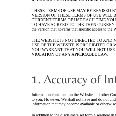
THESE TERMS OF USE MAY BE REVISED B
VERSION OF THESE TERMS OF USE WILL B
CURRENT TERMS OF USE EACH TIME YOU 
TO HAVE AGREED TO THE THEN CURRENT TERMS OF U
the version that governs that specific access to the
THE WEBSITE IS NOT DIRECTED TO AND 
USE OF THE WEBSITE IS PROHIBITED OR
YOU WARRANT THAT YOU WILL NOT USE T
VIOLATION OF ANY APPLICABLE LAW.
1. Accuracy of I
Information contained on the Website and other Con
to you. However, We shall not have and do not under
information that may become available or otherwise
In addition to the disclaimers set forth elsewhere