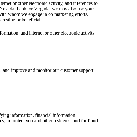
rnet or other electronic activity, and inferences to
, Nevada, Utah, or Virginia, we may also use your
s with whom we engage in co-marketing efforts.
resting or beneficial.
rmation, and internet or other electronic activity
ls, and improve and monitor our customer support
fying information, financial information,
ies, to protect you and other residents, and for fraud