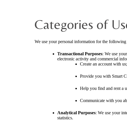
Categories of Us
We use your personal information for the following
Transactional Purposes
: We use your
electronic activity and commercial info
Create an account with us
Provide you with Smart C
Help you find and rent a u
Communicate with you abou
Analytical Purposes
: We use your inte
statistics.