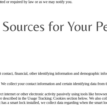
ted or required by law or as we may notify you.
Sources for Your P
t contact, financial, other identifying information and demographic info
 We collect your contact information and certain identifying data from th
ct internet or other electronic activity passively using tools like brow
rther described in the Usage Tracking: Cookies section below. We also co
t has a smart lock installed, we collect data regarding when the smart lo