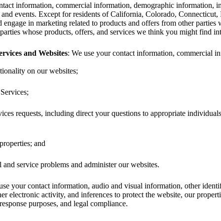
tact information, commercial information, demographic information, inte
 and events. Except for residents of California, Colorado, Connecticut
d engage in marketing related to products and offers from other partie
parties whose products, offers, and services we think you might find inte
rvices and Websites
: We use your contact information, commercial info
ionality on our websites;
Services;
ces requests, including direct your questions to appropriate individua
properties; and
l and service problems and administer our websites.
use your contact information, audio and visual information, other identi
her electronic activity, and inferences to protect the website, our propert
 response purposes, and legal compliance.