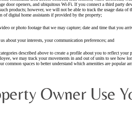
e door openers, and ubiquitous Wi-Fi. If you connect a third party devi
ch products; however, we will not be able to track the usage data of th
of digital home assistants if provided by the property;
video or photo footage that we may capture; date and time that you arri
o us about your interests, your communication preferences; and
tegories described above to create a profile about you to reflect your pr
loyee, we may track your movements in and out of units to see how long 
ur common spaces to better understand which amenities are popular am
perty Owner Use Yo