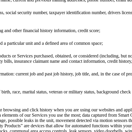
ss, social security number, taxpayer identification number, drivers lice
 and other financial history information, credit score;
 a particular unit and a defined area of common space;
ducts or Services purchased, obtained, or considered (including, but n
ity bills, insurance claimant name and contact information, credit history,
tion: current job and past job history, job title, and, in the case of pr
birth, race, marital status, veteran or military status, background che
your browsing and click history when you are using our websites and app
h elements of our Services you use the most; data captured from Smart
sage, possible leaks in the unit, movement detected via motion sensors 
 Products” are devices that allow for automated functions within your 
locks, communal area access controls, leak sensors, video doorbells, wi