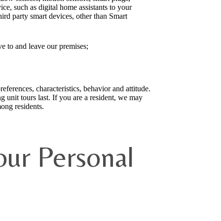
ce, such as digital home assistants to your
ird party smart devices, other than Smart
ve to and leave our premises;
eferences, characteristics, behavior and attitude.
unit tours last. If you are a resident, we may
ong residents.
ur Personal