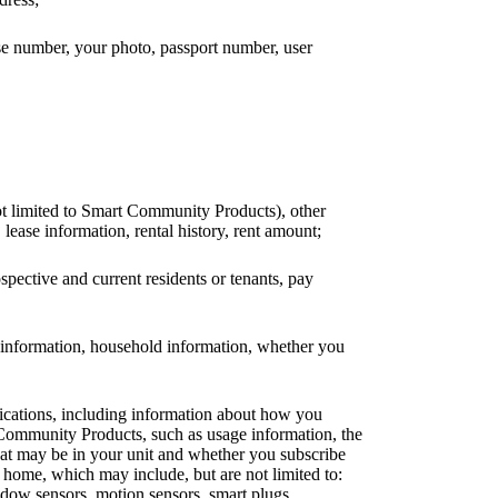
nse number, your photo, passport number, user
ot limited to Smart Community Products), other
 lease information, rental history, rent amount;
ospective and current residents or tenants, pay
ck information, household information, whether you
lications, including information about how you
 Community Products, such as usage information, the
that may be in your unit and whether you subscribe
home, which may include, but are not limited to:
ndow sensors, motion sensors, smart plugs,