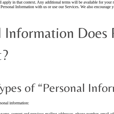
l apply in that context. Any additional terms will be available for your
e Personal Information with us or use our Services. We also encourage y
 Information Does 
t?
ypes of “Personal Info
rsonal information:
st name, current and previous mailing addresses, phone number, email ad