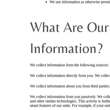
We use information as otherwise permit
What Are Our 
Information?
We collect information from the following sources:
We collect information directly from you. We collec
We collect information about you from third parties.
We collect information from you passively. We colle
and other similar technologies. This activity is fu
smart features of our units. For example, if your uni