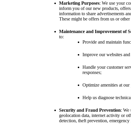
Marketing Purposes
: We use your con
inform you of our new products, offers
information to share advertisements an
These might be offers from us or other 
Maintenance and Improvement of Se
to:
Provide and maintain funct
Improve our websites and 
Handle your customer servi
responses;
Optimize amenities at our 
Help us diagnose technica
Security and Fraud Prevention
: We 
geolocation data, internet activity or ot
detection, theft prevention, emergency