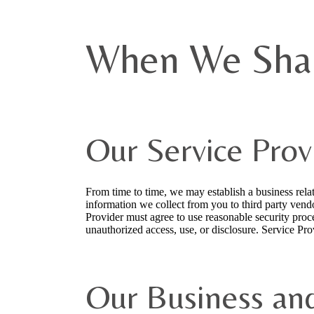
When We Shar
Our Service Prov
From time to time, we may establish a business rel
information we collect from you to third party vend
Provider must agree to use reasonable security proce
unauthorized access, use, or disclosure. Service Pro
Our Business an