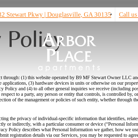
32 Stewart Pkwy
|
Douglasville, GA 30135
Call us
 Policy
ct through: (1) this website operated by B9 MF Stewart Owner LLC and it
 applications, (3) hardware devices in units or otherwise on our proper
cy Policy and (4) to all other general inquiries we receive (including po
 respect to a party, any person or entity that controls, is controlled by,
ection of the management or policies of such entity, whether through the
ng the privacy of individual-specific information that identifies, relate
ctly or indirectly, with a particular consumer or device (“Personal Infor
ivacy Policy describes what Personal Information we gather, how we use 
ubmit registration details via our Services, you may be requested to agre