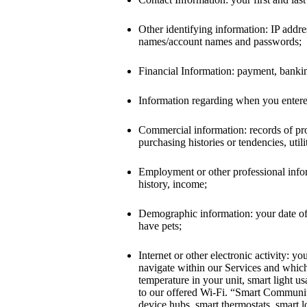
Other identifying information: IP addre
names/account names and passwords;
Financial Information: payment, banking
Information regarding when you entered
Commercial information: records of pro
purchasing histories or tendencies, util
Employment or other professional informa
history, income;
Demographic information: your date of 
have pets;
Internet or other electronic activity: 
navigate within our Services and whic
temperature in your unit, smart light u
to our offered Wi-Fi. “Smart Community
device hubs, smart thermostats, smart 