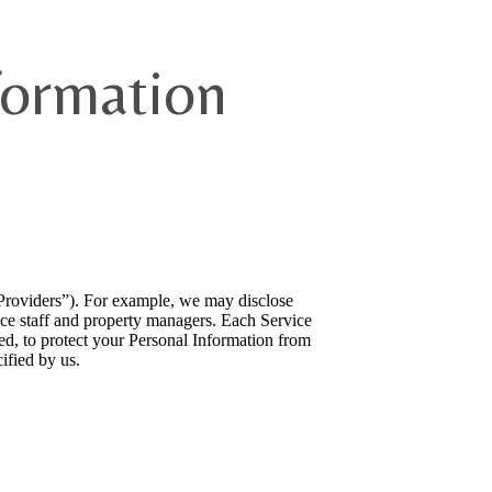
formation
 Providers”). For example, we may disclose
ance staff and property managers. Each Service
ved, to protect your Personal Information from
ified by us.