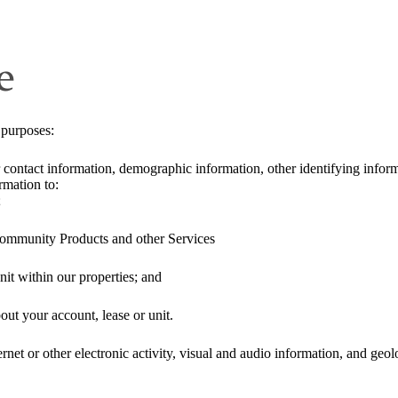
e
 purposes:
 contact information, demographic information, other identifying informa
rmation to:
;
ommunity Products and other Services
nit within our properties; and
t your account, lease or unit.
rnet or other electronic activity, visual and audio information, and geo