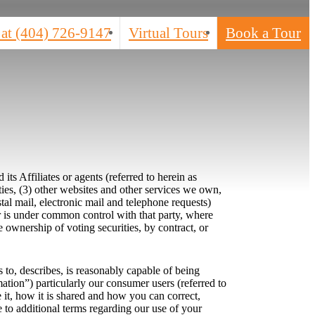
 at
(404) 726-9147
Virtual Tours
Book a Tour
s Affiliates or agents (referred to herein as
ties, (3) other websites and other services we own,
stal mail, electronic mail and telephone requests)
 or is under common control with that party, where
 ownership of voting securities, by contract, or
s to, describes, is reasonably capable of being
mation”) particularly our consumer users (referred to
it, how it is shared and how you can correct,
e to additional terms regarding our use of your