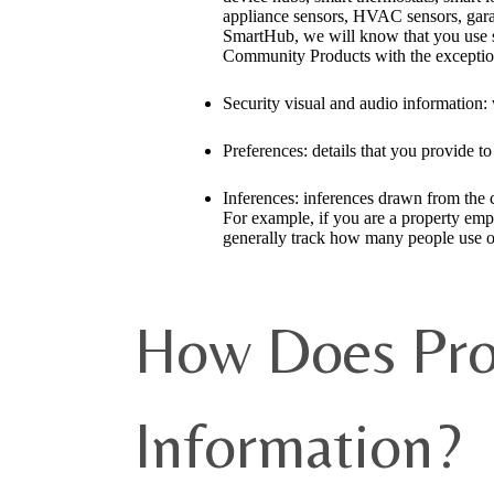
appliance sensors, HVAC sensors, garag
SmartHub, we will know that you use su
Community Products with the exception 
Security visual and audio information: 
Preferences: details that you provide t
Inferences: inferences drawn from the ca
For example, if you are a property emp
generally track how many people use o
How Does Pro
Information?