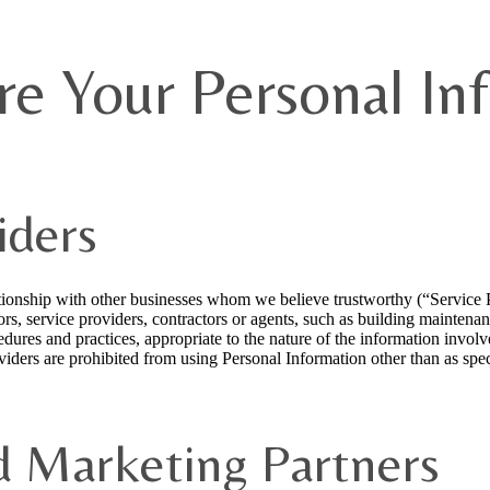
e Your Personal In
iders
ationship with other businesses whom we believe trustworthy (“Service
ors, service providers, contractors or agents, such as building mainten
dures and practices, appropriate to the nature of the information invol
viders are prohibited from using Personal Information other than as spec
d Marketing Partners