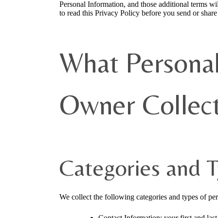
Personal Information, and those additional terms wil
to read this Privacy Policy before you send or shar
What Personal
Owner Collec
Categories and T
We collect the following categories and types of pe
Contact Information: your first and la