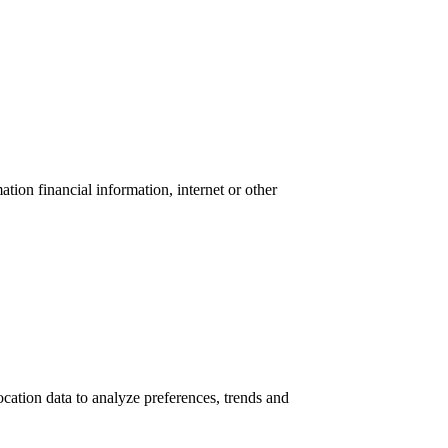
tion financial information, internet or other
location data to analyze preferences, trends and