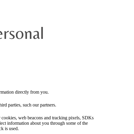
ersonal
rmation directly from you.
ird parties, such our partners.
ser cookies, web beacons and tracking pixels, SDKs
llect information about you through some of the
ck is used.