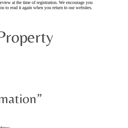
 review at the time of registration. We encourage you
ou to read it again when you return to our websites.
Property
rmation”
dress;