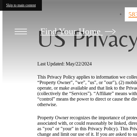
Skip to main content
58
US Privacy
Find Your Home
Last Updated: May/22/2024
This Privacy Policy applies to information we colle
“Property Owner", "we", "us", or "our"), (2) mobile
operate, or make available and that link to the Priva
(collectively the “Services”). “Affiliate” means with
“control” means the power to direct or cause the dir
otherwise.
Property Owner recognizes the importance of protecti
associated with, or could reasonably be linked, dire
as "you" or "your" in this Privacy Policy). This Pr
change and limit our use of it. If you are asked to s