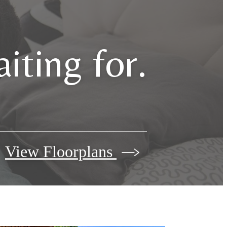
iting for.
View Floorplans