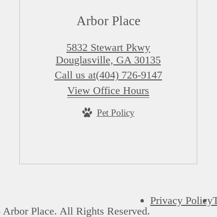
Arbor Place
5832 Stewart Pkwy
Douglasville, GA 30135
Call us at
(404) 726-9147
View Office Hours
Pet Policy
Privacy Policy
Arbor Place. All Rights Reserved.