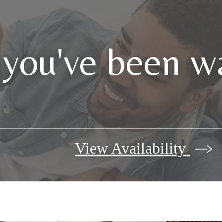
 you've been wa
View Availability