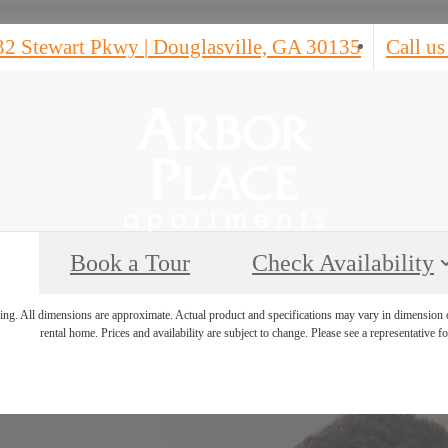
32 Stewart Pkwy
|
Douglasville, GA 30135
Call us
Book a Tour
Check Availability
ring. All dimensions are approximate. Actual product and specifications may vary in dimension or 
rental home. Prices and availability are subject to change. Please see a representative for