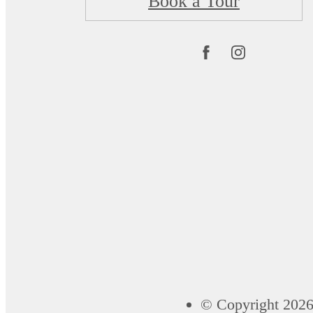
Book a Tour
© Copyright 2026 