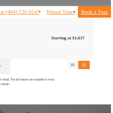
 at
(404) 726-9147
Virtual Tours
Book a Tour
Starting at $1,637
2D
3D
detail. Not all features are available in every
 details.