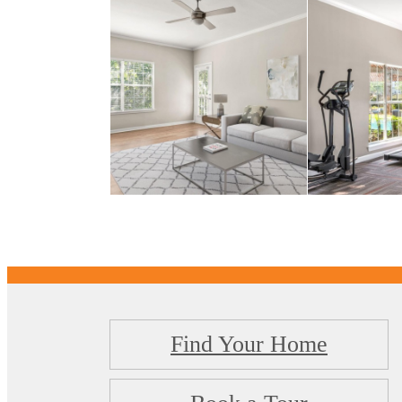
Find Your Home