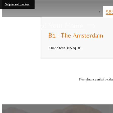
Skip to main content
58
Find Your Home
B1 - The Amsterdam
2 bed
2 bath
1105 sq. ft.
Floorplans are artist’s rende