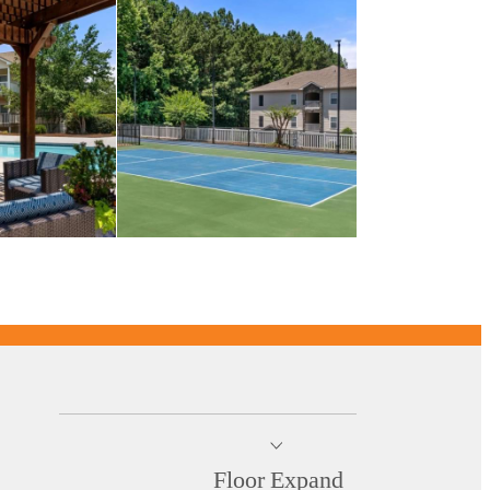
Floor
Expand