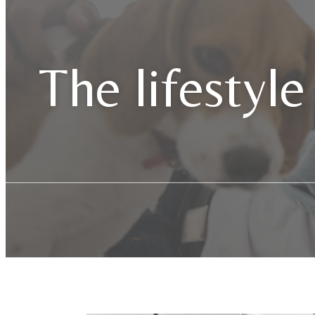
The lifestyle