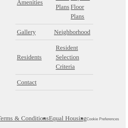
Amenities
Plans
Floor
Plans
Gallery
Neighborhood
Resident
Residents
Selection
Criteria
Contact
Terms & Conditions
Equal Housing
Cookie Preferences