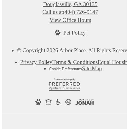
Douglasville, GA 30135
Call us at
(404) 726-9147
View Office Hours
Pet Policy
© Copyright 2026 Arbor Place. All Rights Reserv
Privacy Policy
Terms & Conditions
Equal Housin
Site Map
Cookie Preferences