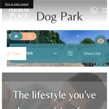
Skip to main content
Dog Park
The lifestyle you've