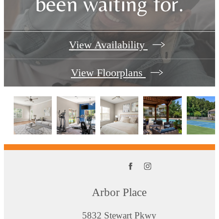
been waiting for.
View Availability
View Floorplans
Arbor Place
5832 Stewart Pkwy