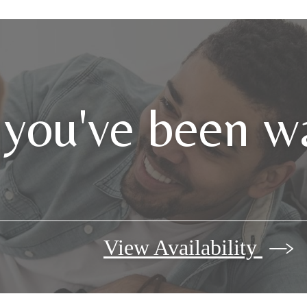
 you've been wa
View Availability