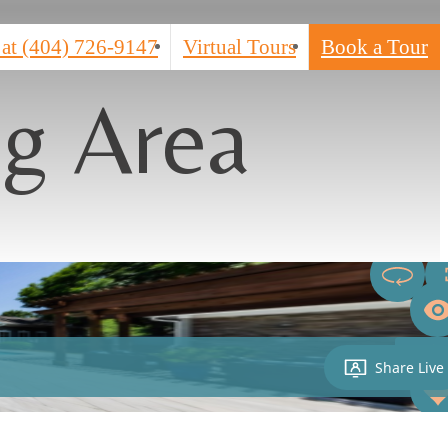
 at
(404) 726-9147
Virtual Tours
Book a Tour
ng Area