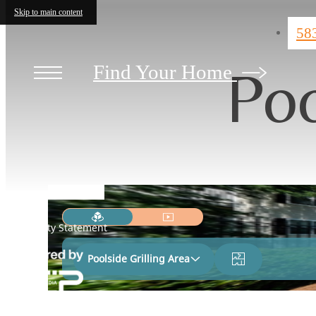
Skip to main content
58
Poo
Find Your Home