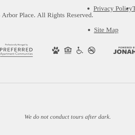
Privacy Policy
Arbor Place. All Rights Reserved.
Site Map
We do not conduct tours after dark.