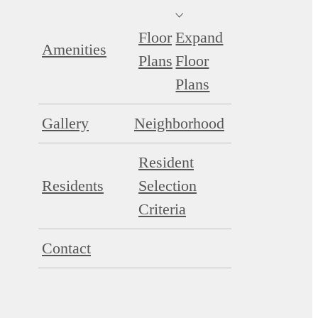
Floor
Expand
Amenities
Plans
Floor
Plans
Gallery
Neighborhood
Resident
Residents
Selection
Criteria
Contact