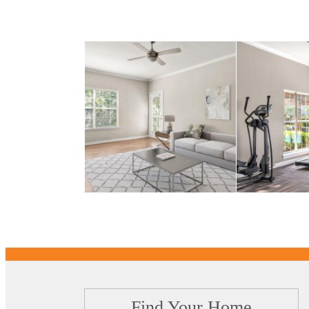
Find Your Home