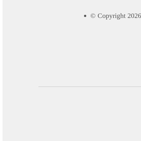
© Copyright 2026 