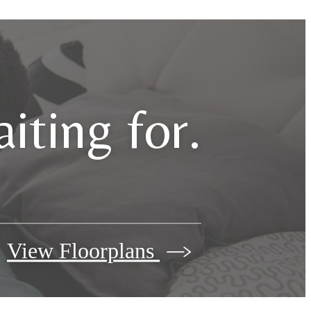
iting for.
View Floorplans