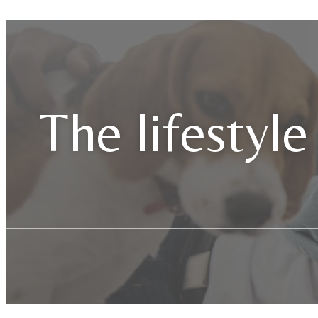
The lifestyle