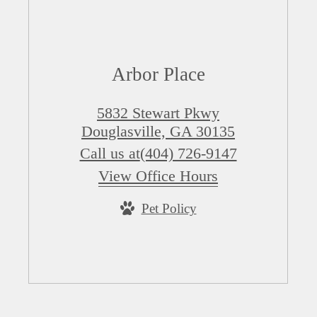
Arbor Place
5832 Stewart Pkwy
Douglasville, GA 30135
Call us at
(404) 726-9147
View Office Hours
Pet Policy