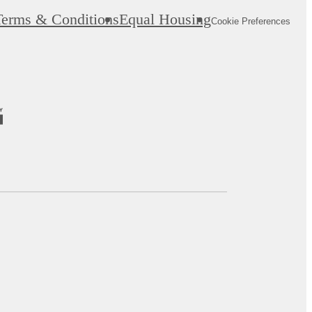
Terms & Conditions
Equal Housing
Cookie Preferences