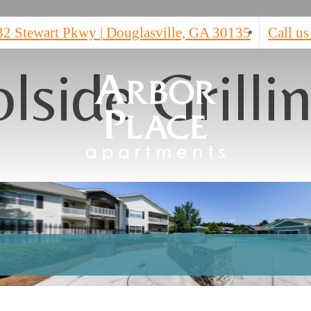
32 Stewart Pkwy
|
Douglasville, GA 30135
Call us
lside Grilli