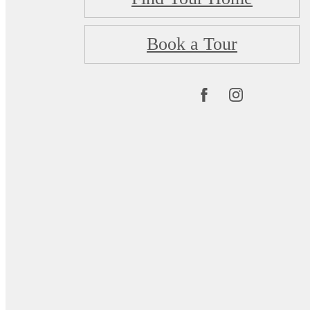
Book a Tour